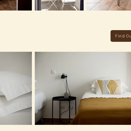
Find O