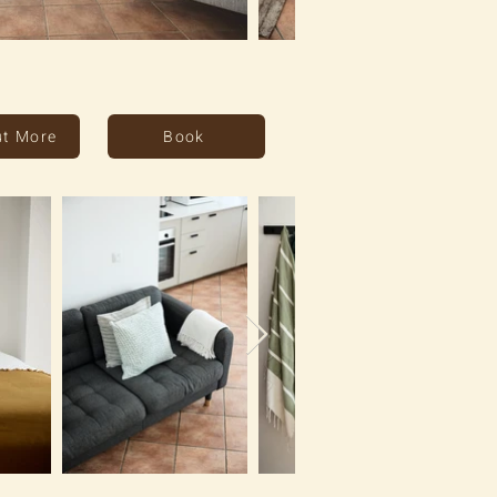
ut More
Book