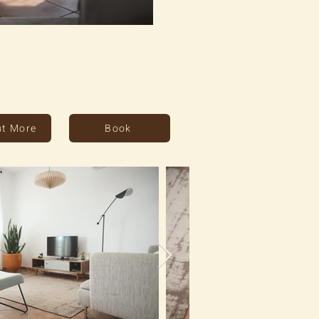
ut More
Book