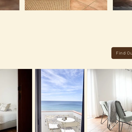
Find O