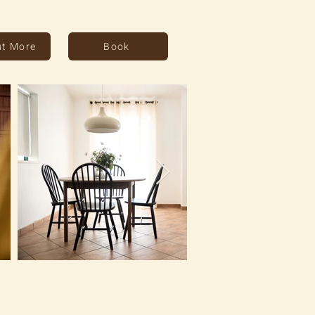
ut More
Book