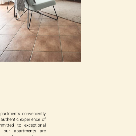
apartments conveniently
 authentic experience of
mmitted to exceptional
t our apartments are