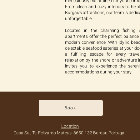
meticulously maintained for your comf
From clean and cozy interiors to hel
Burgau's attractions, our team is dedi
unforgettable.
Located in the charming fishing v
apartments offer the perfect balance o
modern convenience. With idyllic beac
delectable seafood eateries at your d
a fulfilling escape for every trav
relaxation by the shore or adventure i
invites you to experience the sere
accommodations during your stay.
Book
Location
Casa Sul, Tv. Felizardo Mateus, 8650-132 Burgau,Portugal