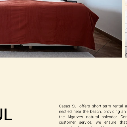
UL
Casas Sul offers short-term rental 
nestled near the beach, providing an
the Algarve's natural splendor. Co
customer service, we ensure tha