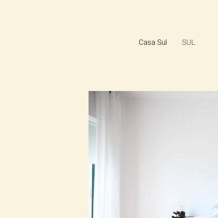
Casa Sul
SUL