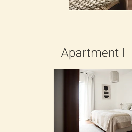
Apartment I