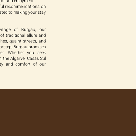
ort and enjoyment.
pful recommendations on
cated to making your stay
illage of Burgau, our
f traditional allure and
hes, quaint streets, and
oorstep, Burgau promises
eler. Whether you seek
n the Algarve, Casas Sul
nity and comfort of our