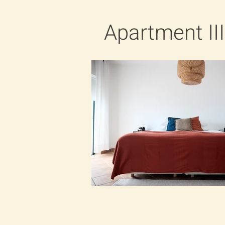
Apartment III