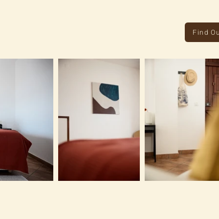
Find O