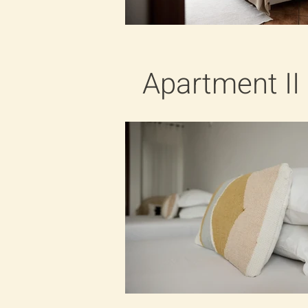
Apartment II