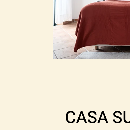
CASA S