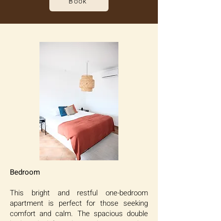
Book
Bedroom
This bright and restful one-bedroom
apartment is perfect for those seeking
comfort and calm. The spacious double