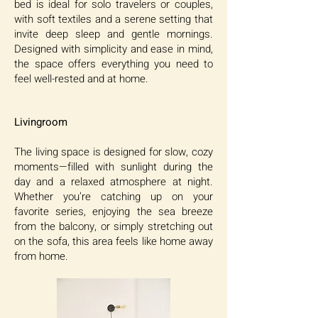
bed is ideal for solo travelers or couples,
with soft textiles and a serene setting that
invite deep sleep and gentle mornings.
Designed with simplicity and ease in mind,
the space offers everything you need to
feel well-rested and at home.
Livingroom
The living space is designed for slow, cozy
moments—filled with sunlight during the
day and a relaxed atmosphere at night.
Whether you’re catching up on your
favorite series, enjoying the sea breeze
from the balcony, or simply stretching out
on the sofa, this area feels like home away
from home.