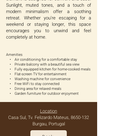
Sunlight, muted tones, and a touch of
modern minimalism offer a soothing
retreat. Whether you’re escaping for a
weekend or staying longer, this space
encourages you to unwind and feel
completely at home.
Amenities
• Air conditioning for a comfortable stay
• Private balcony with a beautiful sea view
• Fully equipped kitchen for home-cooked meals
• Flat-screen TV for entertainment
• Washing machine for convenience
• Free WiFi to stay connected
• Dining area for relaxed meals
• Garden furniture for outdoor enjoyment
Location
Casa Sul, Tv. Felizardo Mateus,
8650-132
Burgau, Portugal