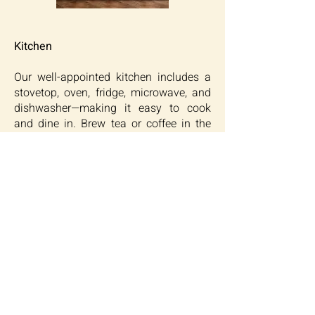
Kitchen
Our well-appointed kitchen includes a
stovetop, oven, fridge, microwave, and
dishwasher—making it easy to cook
and dine in. Brew tea or coffee in the
morning, and enjoy meals at the
comfortable dining area. Whether it’s a
quick snack or dinner for two, this
space is made for simplicity and ease.