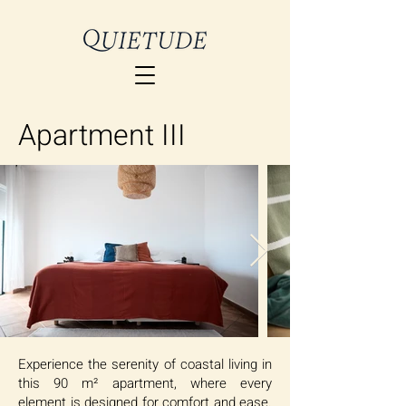
Apartment III
Experience the serenity of coastal living in
this 90 m² apartment, where every
element is designed for comfort and ease.